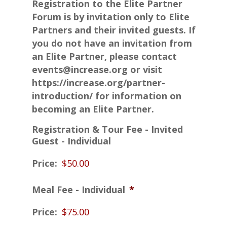
Registration to the Elite Partner
Forum is by invitation only to Elite
Partners and their invited guests. If
you do not have an invitation from
an Elite Partner, please contact
events@increase.org or visit
https://increase.org/partner-
introduction/ for information on
becoming an Elite Partner.
Registration & Tour Fee - Invited
Guest - Individual
Price:
Meal Fee - Individual
*
Price: