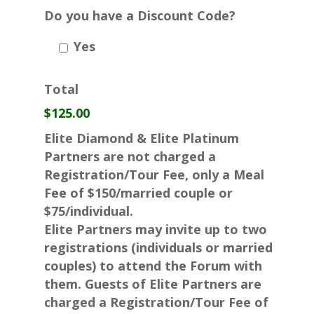
Do you have a Discount Code?
Yes
Total
$125.00
Elite Diamond & Elite Platinum
Partners are not charged a
Registration/Tour Fee, only a Meal
Fee of $150/married couple or
$75/individual.
Elite Partners may invite up to two
registrations (individuals or married
couples) to attend the Forum with
them. Guests of Elite Partners are
charged a Registration/Tour Fee of