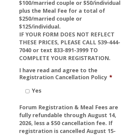
$100/married couple or $50/individual
plus the Meal Fee for a total of
$250/married couple or
$125/individual.
IF YOUR FORM DOES NOT REFLECT
THESE PRICES, PLEASE CALL 539-444-
7040 or text 833-891-3999 TO
COMPLETE YOUR REGISTRATION.
I have read and agree to the
Registration Cancellation Policy
*
Yes
Forum Registration & Meal Fees are
fully refundable through August 14,
2026, less a $50 cancellation fee. If
registration is cancelled August 15-