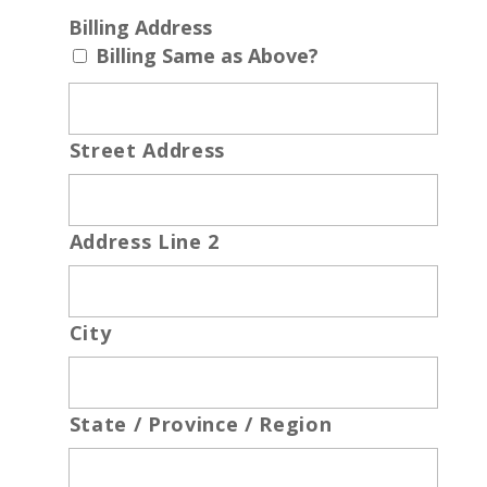
Billing Address
Billing Same as Above?
Street Address
Address Line 2
City
State / Province / Region