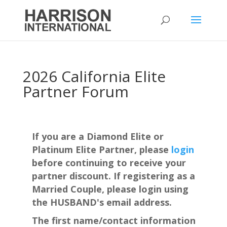
2026 California Elite
Partner Forum
If you are a Diamond Elite or
Platinum Elite Partner, please
login
before continuing to receive your
partner discount. If registering as a
Married Couple, please login using
the HUSBAND's email address.
The first name/contact information