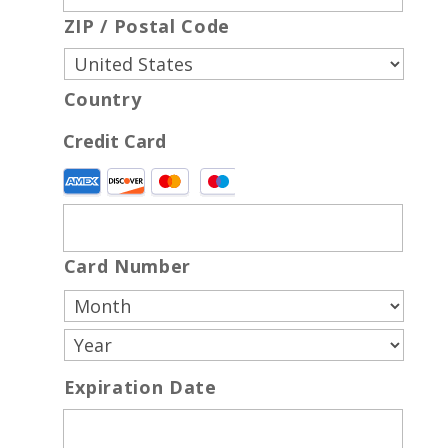
ZIP / Postal Code
Country
Credit Card
Supported
Credit
Cards:
American
Card Number
Express,
Discover,
MasterCard,
Visa
Expiration Date