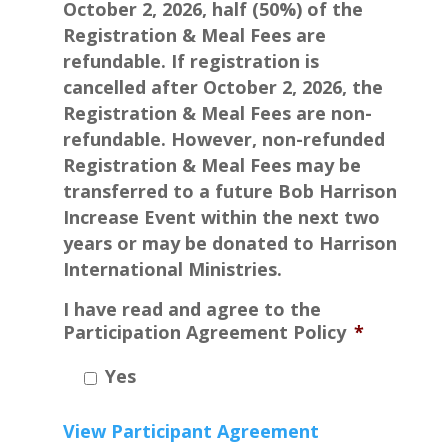
October 2, 2026, half (50%) of the
Registration & Meal Fees are
refundable. If registration is
cancelled after October 2, 2026, the
Registration & Meal Fees are non-
refundable. However, non-refunded
Registration & Meal Fees may be
transferred to a future Bob Harrison
Increase Event within the next two
years or may be donated to Harrison
International Ministries.
I have read and agree to the
Participation Agreement Policy
*
Yes
View Participant Agreement