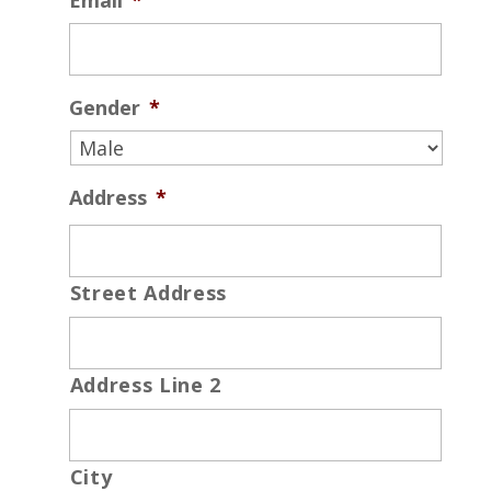
Email
*
Gender
*
Address
*
Street Address
Address Line 2
City