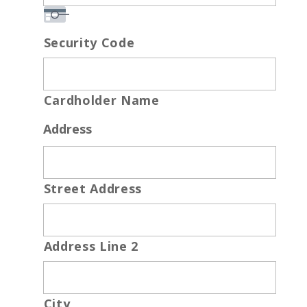
Security Code
Cardholder Name
Address
Street Address
Address Line 2
City