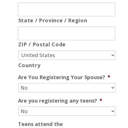
State / Province / Region
ZIP / Postal Code
Country
Are You Registering Your Spouse?
*
Are you registering any teens?
*
Teens attend the