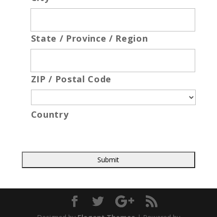
State / Province / Region
ZIP / Postal Code
Country