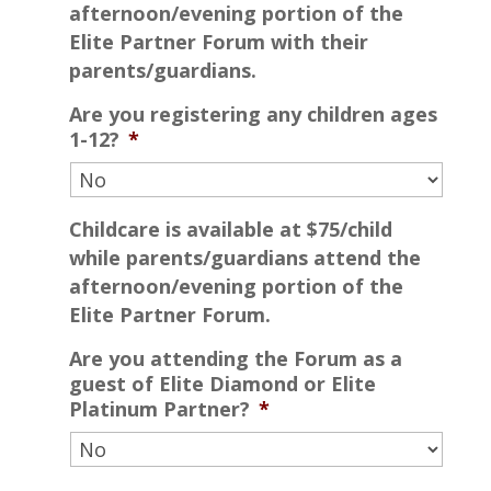
afternoon/evening portion of the
Elite Partner Forum with their
parents/guardians.
Are you registering any children ages
1-12?
*
Childcare is available at $75/child
while parents/guardians attend the
afternoon/evening portion of the
Elite Partner Forum.
Are you attending the Forum as a
guest of Elite Diamond or Elite
Platinum Partner?
*