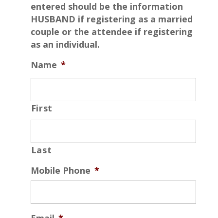
entered should be the information
HUSBAND if registering as a married
couple or the attendee if registering
as an individual.
Name
*
First
Last
Mobile Phone
*